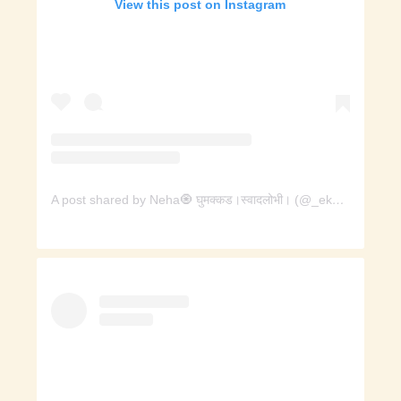
View this post on Instagram
A post shared by Neha🧿 घुमक्कड।स्वादलोभी। (@_ekcup_chai)