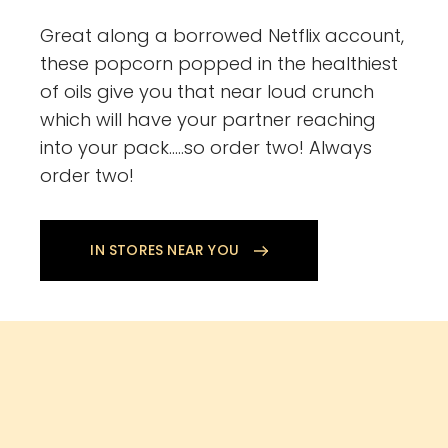
Great along a borrowed Netflix account,
these popcorn popped in the healthiest
of oils give you that near loud crunch
which will have your partner reaching
into your pack…..so order two! Always
order two!
IN STORES NEAR YOU