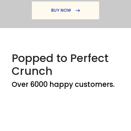
BUY NOW
Popped to Perfect
Crunch
Over 6000 happy customers.