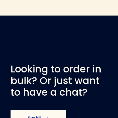
Looking to order in
bulk? Or just want
to have a chat?
Say Hi!