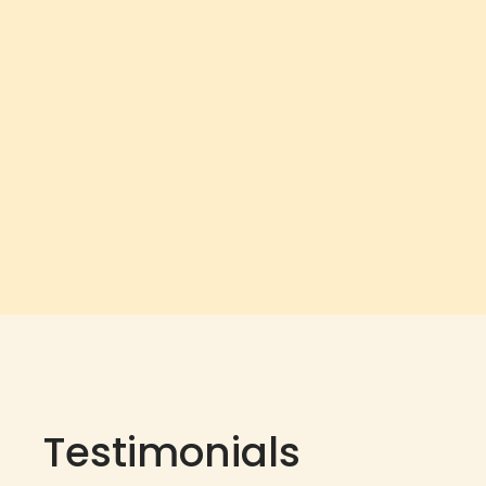
Testimonials