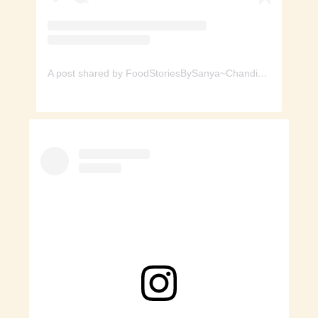
A post shared by FoodStoriesBySanya~Chandigarh (@foodstoriesbysanya)