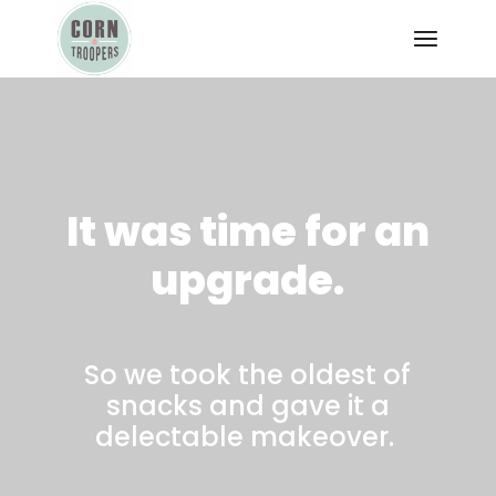
It
was
time
for
an
upgrade.
So we took the oldest of
snacks and gave it a
delectable makeover.