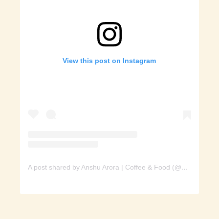
View this post on Instagram
A post shared by Anshu Arora | Coffee & Food (@spoon_of_yumm)