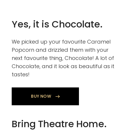
Yes, it is Chocolate.
We picked up your favourite Caramel
Popcorn and drizzled them with your
next favourite thing, Chocolate! A lot of
Chocolate, and it look as beautiful as it
tastes!
BUY NOW
Bring Theatre Home.