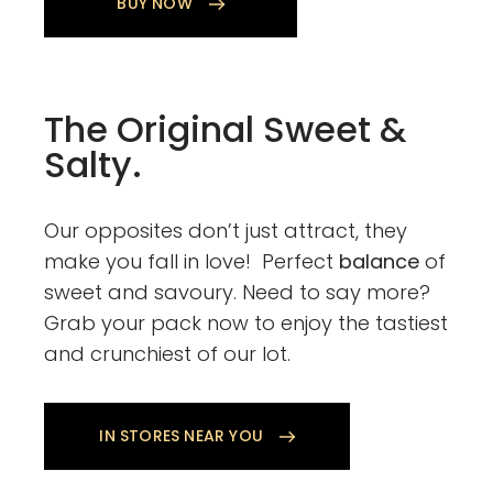
BUY NOW
The Original Sweet &
Salty.
Our opposites don’t just attract, they
make you fall in love! Perfect
balance
of
sweet and savoury. Need to say more?
Grab your pack now to enjoy the tastiest
and crunchiest of our lot.
IN STORES NEAR YOU