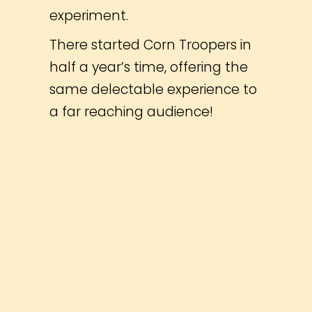
experiment.
There started Corn Troopers in
half a year’s time, offering the
same delectable experience to
a far reaching audience!