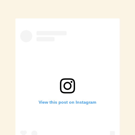
View this post on Instagram