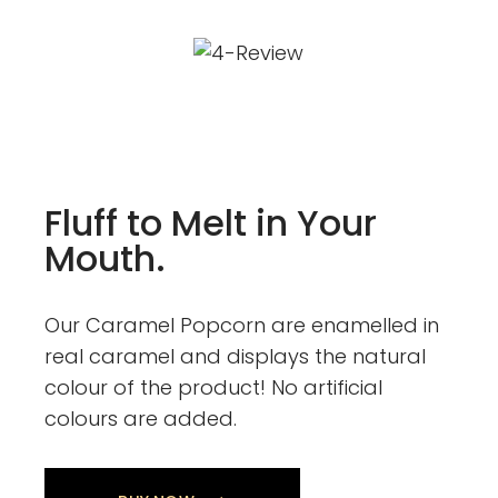
Fluff to Melt in Your
Mouth.
Our Caramel Popcorn are enamelled in
real caramel and displays the natural
colour of the product! No artificial
colours are added.