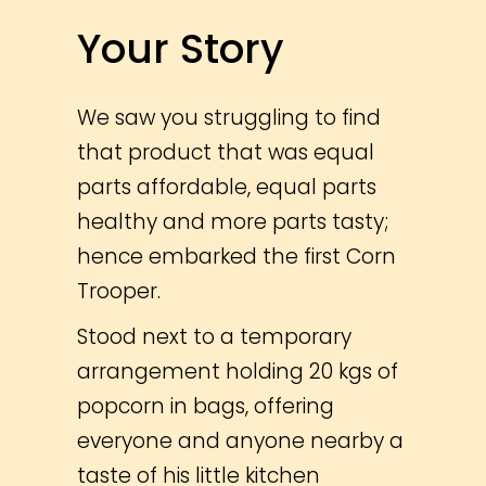
Your Story
We saw you struggling to find
that product that was equal
parts affordable, equal parts
healthy and more parts tasty;
hence embarked the first Corn
Trooper.
Stood next to a temporary
arrangement holding 20 kgs of
popcorn in bags, offering
everyone and anyone nearby a
taste of his little kitchen