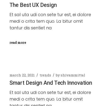
The Best UX Design
Et sal uta udi con sete tur est, ei dolore
medi o crita tem quo. La bitur omit
tantur dis sentiet na
read more
march 22, 2021
trends
by
shivammittal
Smart Design And Tech Innovation
Et sal uta udi con sete tur est, ei dolore
medi o crita tem quo. La bitur omit
tantur dis sentiet na