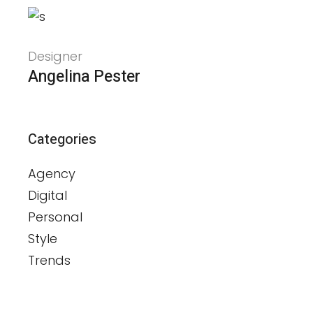
Designer
Angelina Pester
Categories
Agency
Digital
Personal
Style
Trends