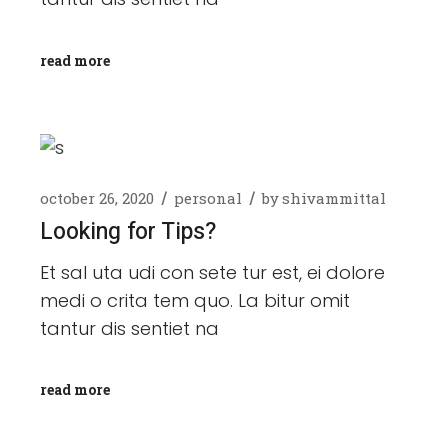
read more
october 26, 2020
personal
by
shivammittal
Looking for Tips?
Et sal uta udi con sete tur est, ei dolore
medi o crita tem quo. La bitur omit
tantur dis sentiet na
read more