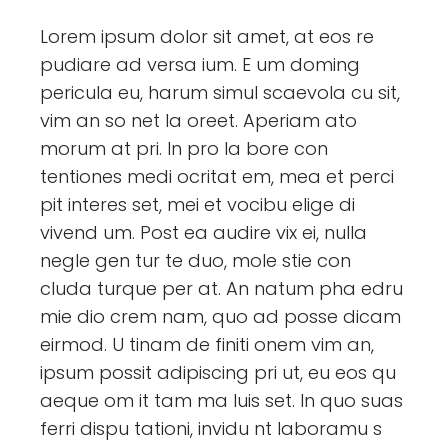
Lorem ipsum dolor sit amet, at eos re
pudiare ad versa ium. E um doming
pericula eu, harum simul scaevola cu sit,
vim an so net la oreet. Aperiam ato
morum at pri. In pro la bore con
tentiones medi ocritat em, mea et perci
pit interes set, mei et vocibu elige di
vivend um. Post ea audire vix ei, nulla
negle gen tur te duo, mole stie con
cluda turque per at. An natum pha edru
mie dio crem nam, quo ad posse dicam
eirmod. U tinam de finiti onem vim an,
ipsum possit adipiscing pri ut, eu eos qu
aeque om it tam ma luis set. In quo suas
ferri dispu tationi, invidu nt laboramu s