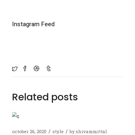
Instagram Feed
Related posts
october 26, 2020
style
by
shivammittal