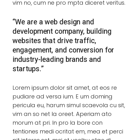
vim no, cum ne pro mpta diceret veritus.
“We are a web design and
development company, building
websites that drive traffic,
engagement, and conversion for
industry-leading brands and
startups.”
Lorem ipsum dolor sit amet, at eos re
pudiare ad versa ium. E um doming
pericula eu, harum simul scaevola cu sit,
vim an so net la oreet. Aperiam ato
morum at pri. In pro la bore con
tentiones medi ocritat em, mea et perci