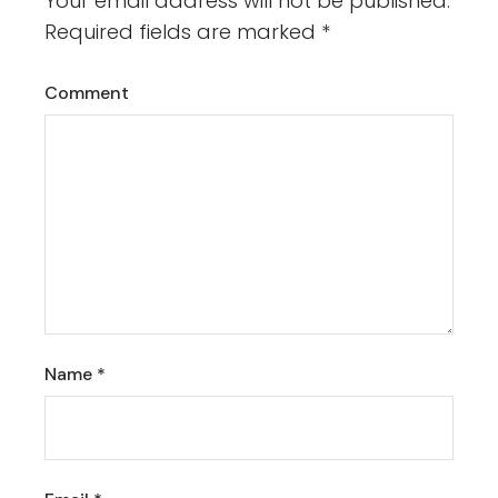
Your email address will not be published.
Required fields are marked
*
Comment
Name
*