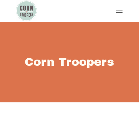
Corn Troopers