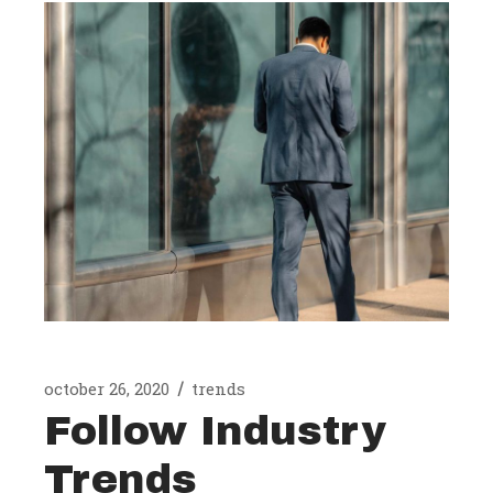
october 26, 2020
trends
Follow Industry
Trends