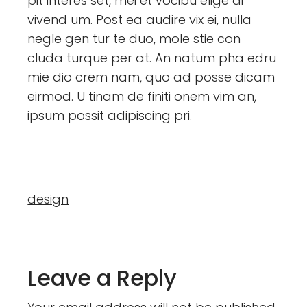
pit interes set, mei et vocibu elige di
vivend um. Post ea audire vix ei, nulla
negle gen tur te duo, mole stie con
cluda turque per at. An natum pha edru
mie dio crem nam, quo ad posse dicam
eirmod. U tinam de finiti onem vim an,
ipsum possit adipiscing pri.
design
Leave a Reply