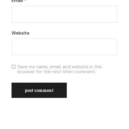
Email
*
Website
Save my name, email, and website in this
browser for the next time I comment.
post comment